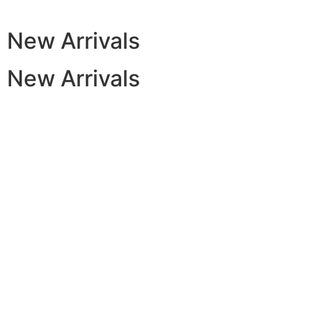
New Arrivals
New Arrivals