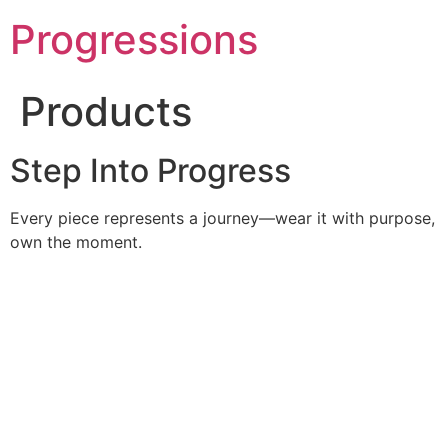
Skip
Progressions
to
content
Products
Step Into Progress
Every piece represents a journey—wear it with purpose,
own the moment.